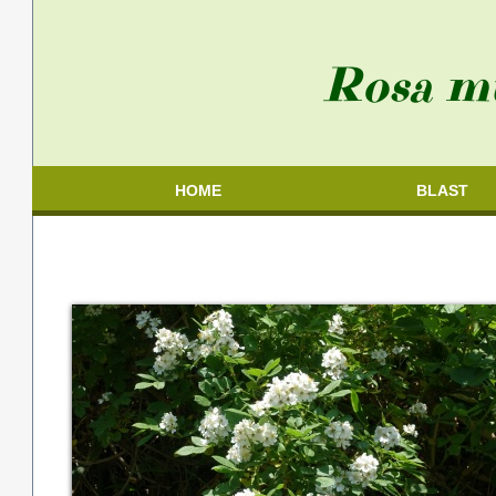
Rosa mu
HOME
BLAST