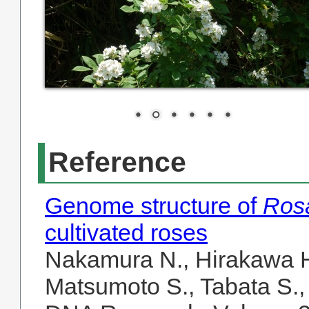
Reference
Genome structure of
Rosa
cultivated roses
Nakamura N., Hirakawa H.
Matsumoto S., Tabata S.,