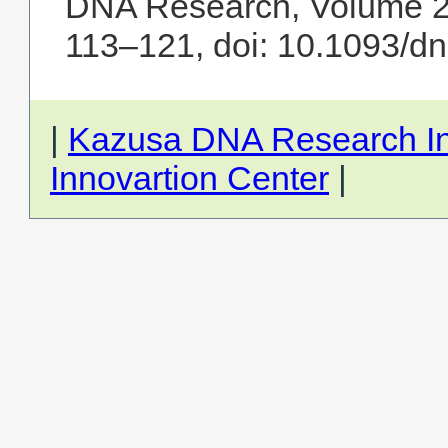
DNA Research, Volume 25
113–121, doi: 10.1093/d
|
Kazusa DNA Research Ins
Innovartion Center
|